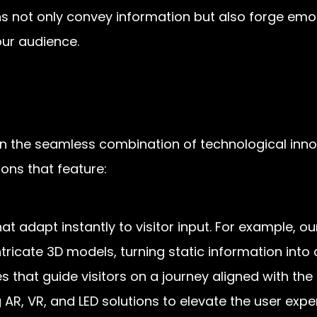
ons not only convey information but also forge emo
ur audience.
 in the seamless combination of technological inno
ons that feature:
at adapt instantly to visitor input. For example, o
ntricate 3D models, turning static information into
s that guide visitors on a journey aligned with the
 AR, VR, and LED solutions to elevate the user expe