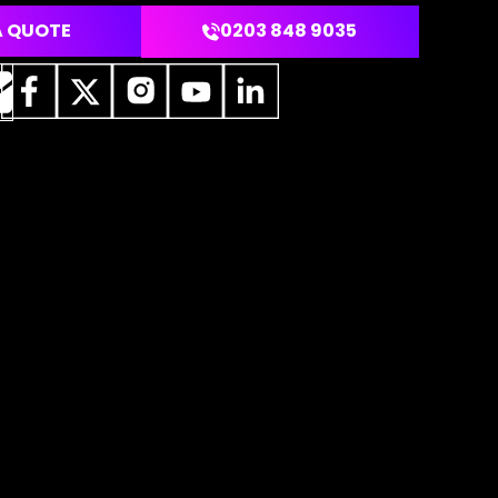
A QUOTE
0203 848 9035