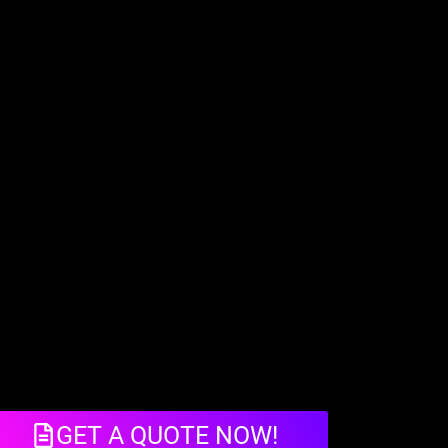
GET A QUOTE NOW!