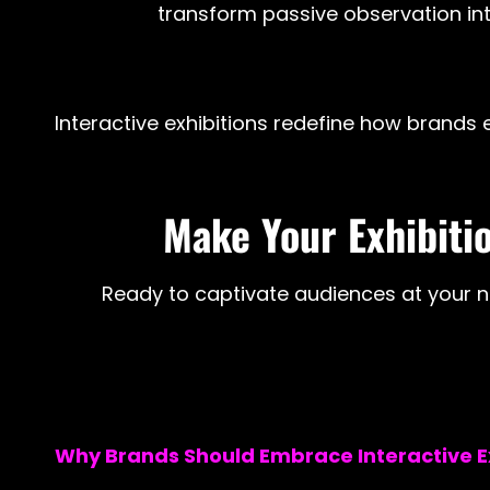
transform passive observation into
Interactive exhibitions redefine how brands e
Make Your Exhibitio
Ready to captivate audiences at your ne
Why Brands Should Embrace Interactive Ex