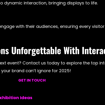
 dynamic interaction, bringing displays to life.
ngage with their audiences, ensuring every visitor 
ns Unforgettable With Intera
xt event? Contact us today to explore the top inte
your brand can’t ignore for 2025!
GET IN TOUCH
hibition Ideas