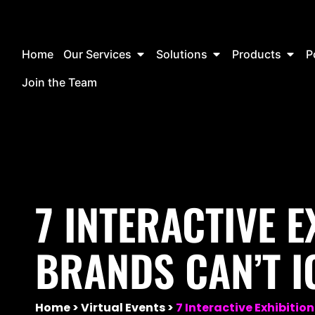
Home
Our Services
Solutions
Products
P
Join the Team
7 INTERACTIVE E
BRANDS CAN’T I
Home
Virtual Events
7 Interactive Exhibitio