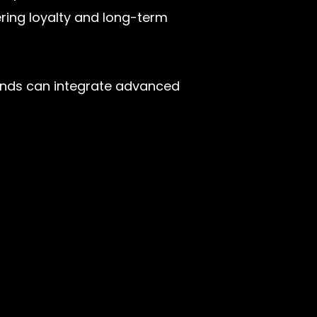
ering loyalty and long-term
brands can integrate advanced