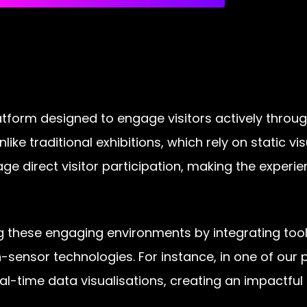
 platform designed to engage visitors actively thr
like traditional exhibitions, which rely on static v
age direct visitor participation, making the exper
ng these engaging environments by integrating tool
-sensor technologies. For instance, in one of our pr
eal-time data visualisations, creating an impactfu