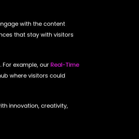
engage with the content
ces that stay with visitors
. For example, our
Real-Time
ub where visitors could
 innovation, creativity,