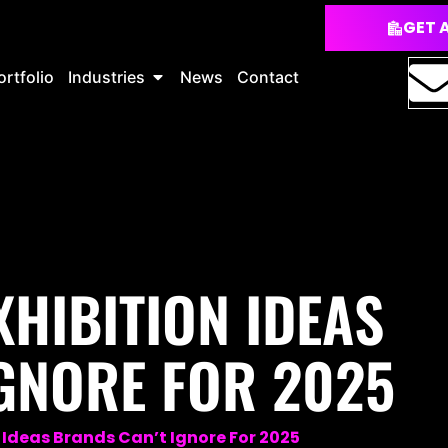
GET 
ortfolio
Industries
News
Contact
XHIBITION IDEAS
GNORE FOR 2025
n Ideas Brands Can’t Ignore For 2025