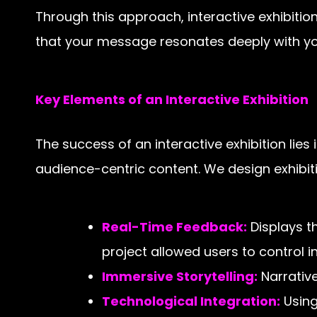
Through this approach, interactive exhibiti
that your message resonates deeply with yo
Key Elements of an Interactive Exhibition
The success of an interactive exhibition lies
audience-centric content. We design exhibiti
Real-Time Feedback:
Displays th
project allowed users to control i
Immersive Storytelling:
Narrative
Technological Integration:
Using