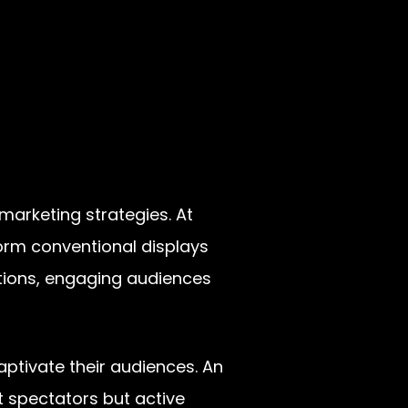
marketing strategies. At
form conventional displays
ations, engaging audiences
ptivate their audiences. An
st spectators but active