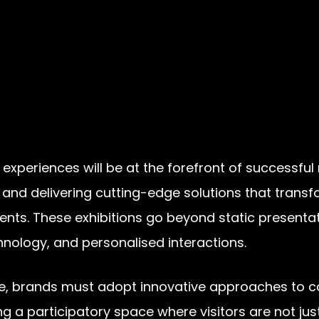
periences will be at the forefront of successful 
 and delivering cutting-edge solutions that trans
nments. These exhibitions go beyond static present
nology, and personalised interactions.
e, brands must adopt innovative approaches to ca
ing a participatory space where visitors are not ju