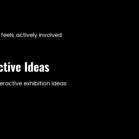
feels actively involved.
ctive Ideas
ractive exhibition ideas