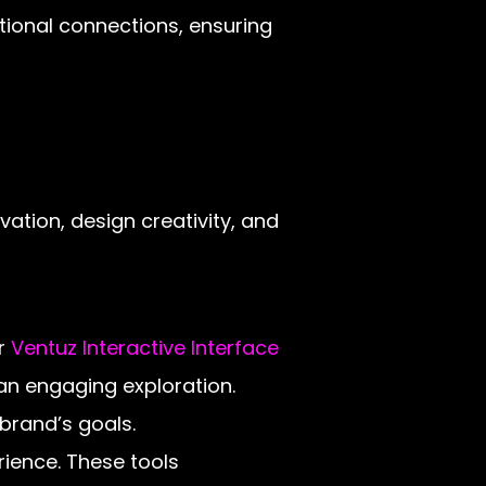
tional connections, ensuring
vation, design creativity, and
ur
Ventuz Interactive Interface
 an engaging exploration.
 brand’s goals.
rience. These tools