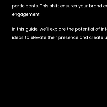
participants. This shift ensures your brand
engagement.
In this guide, we’ll explore the potential o
ideas to elevate their presence and create 