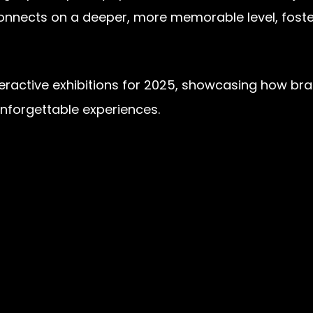
 connects on a deeper, more memorable level, fost
f interactive exhibitions for 2025, showcasing how 
unforgettable experiences.