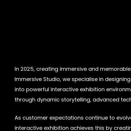
In 2025, creating immersive and memorable ex
Immersive Studio, we specialise in designing
into powerful interactive exhibition enviro
through dynamic storytelling, advanced tech
As customer expectations continue to evolv
interactive exhibition achieves this by creat