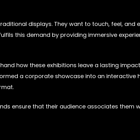
itional displays. They want to touch, feel, and 
fulfils this demand by providing immersive experien
thand how these exhibitions leave a lasting impact
formed a corporate showcase into an interactive h
ormat.
s ensure that their audience associates them with