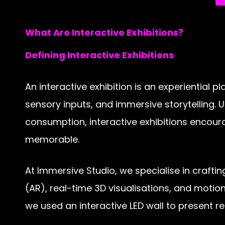
What Are Interactive Exhibitions?
Defining Interactive Exhibitions
An interactive exhibition is an experiential
sensory inputs, and immersive storytelling. Un
consumption, interactive exhibitions encour
memorable.
At Immersive Studio, we specialise in crafti
(AR), real-time 3D visualisations, and motion
we used an interactive LED wall to present r