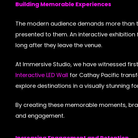
Building Memorable Experiences
The modern audience demands more than trad
presented to them. An interactive exhibition 
long after they leave the venue.
At Immersive Studio, we have witnessed firs
Interactive LED Wall
for Cathay Pacific trans
explore destinations in a visually stunning f
By creating these memorable moments, brand
and engagement.
Increasing Engagement and Retention