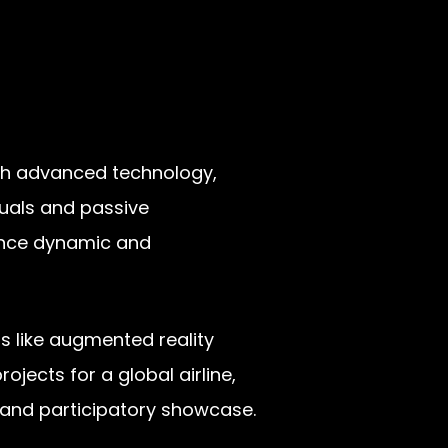
ough advanced technology,
isuals and passive
ience dynamic and
s like augmented reality
ojects for a global airline,
l and participatory showcase.