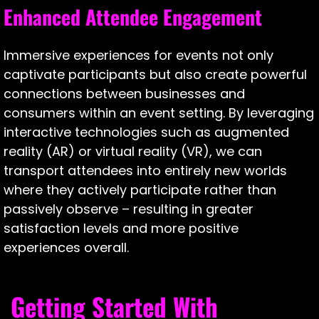
Enhanced Attendee Engagement
Immersive experiences for events not only
captivate participants but also create powerful
connections between businesses and
consumers within an event setting. By leveraging
interactive technologies such as augmented
reality (AR) or virtual reality (VR), we can
transport attendees into entirely new worlds
where they actively participate rather than
passively observe – resulting in greater
satisfaction levels and more positive
experiences overall.
Getting Started With