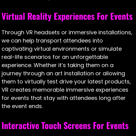
Virtual Reality Experiences For Events
Through VR headsets or immersive installations,
we can help transport attendees into
captivating virtual environments or simulate
real-life scenarios for an unforgettable
experience. Whether it’s taking them on a
journey through an art installation or allowing
them to virtually test drive your latest products,
VR creates memorable immersive experiences
for events that stay with attendees long after
the event ends.
Interactive Touch Screens For Events