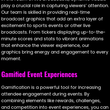
play a crucial role in capturing viewers’ attention.
Our team is skilled in providing real-time
broadcast graphics that add an extra layer of
excitement to sports events or other live
broadcasts. From tickers displaying up-to-the-
minute scores and stats to vibrant animations
that enhance the viewer experience, our
graphics bring energy and engagement to every
moment.
Gamified Event Experiences
Gamification is a powerful tool for increasing
attendee engagement during events. By
combining elements like rewards, challenges,
and competition into event experiences, you can