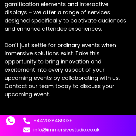
gamification elements and interactive
displays – we offer a range of services
designed specifically to captivate audiences
and enhance attendee experiences.
Don’t just settle for ordinary events when
Immersive solutions exist. Take this
opportunity to bring innovation and
excitement into every aspect of your
upcoming events by collaborating with us.
Contact our team today to discuss your
upcoming event.
+442038489035
info@immersivestudio.co.uk