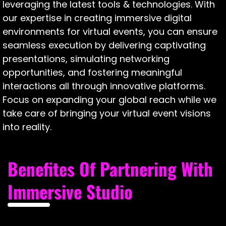
leveraging the latest tools & technologies. With
our expertise in creating immersive digital
environments for virtual events, you can ensure
seamless execution by delivering captivating
presentations, simulating networking
opportunities, and fostering meaningful
interactions all through innovative platforms.
Focus on expanding your global reach while we
take care of bringing your virtual event visions
into reality.
Benefites Of Partnering With
Immersive Studio