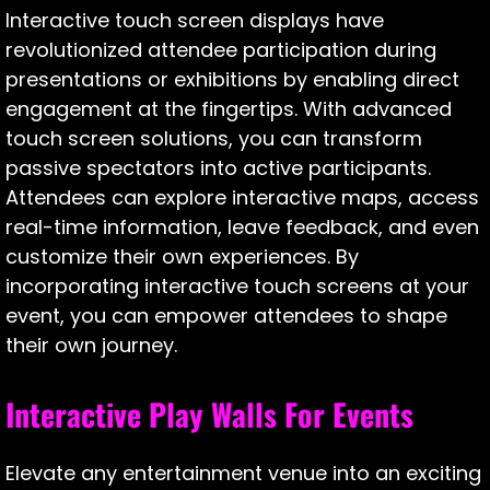
Interactive touch screen displays have
revolutionized attendee participation during
presentations or exhibitions by enabling direct
engagement at the fingertips. With advanced
touch screen solutions, you can transform
passive spectators into active participants.
Attendees can explore interactive maps, access
real-time information, leave feedback, and even
customize their own experiences. By
incorporating interactive touch screens at your
event, you can empower attendees to shape
their own journey.
Interactive Play Walls For Events
Elevate any entertainment venue into an exciting