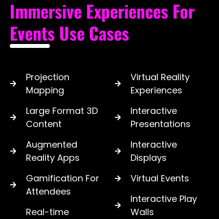
Immersive Experiences For
Events Use Cases
Projection
Virtual Reality
Mapping
Experiences
Large Format 3D
Interactive
Content
Presentations
Augmented
Interactive
Reality Apps
Displays
Gamification For
Virtual Events
Attendees
Interactive Play
Real-time
Walls