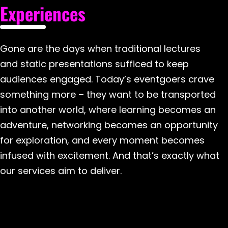
Experiences
Gone are the days when traditional lectures
and static presentations sufficed to keep
audiences engaged. Today’s eventgoers crave
something more – they want to be transported
into another world, where learning becomes an
adventure, networking becomes an opportunity
for exploration, and every moment becomes
infused with excitement. And that’s exactly what
our services aim to deliver.