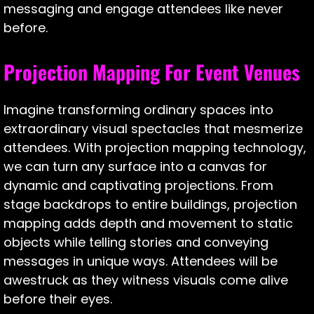
messaging and engage attendees like never
before.
Projection Mapping For Event Venues
Imagine transforming ordinary spaces into
extraordinary visual spectacles that mesmerize
attendees. With projection mapping technology,
we can turn any surface into a canvas for
dynamic and captivating projections. From
stage backdrops to entire buildings, projection
mapping adds depth and movement to static
objects while telling stories and conveying
messages in unique ways. Attendees will be
awestruck as they witness visuals come alive
before their eyes.