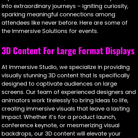
into extraordinary journeys – igniting curiosity,
sparking meaningful connections among
attendees like never before. Here are some of
the Immersive Solutions for events.
3D Content For Large Format Displays
At Immersive Studio, we specialize in providing
visually stunning 3D content that is specifically
designed to captivate audiences on large
screens. Our team of experienced designers and
animators work tirelessly to bring ideas to life,
creating immersive visuals that leave a lasting
impact. Whether it’s for a product launch,
conference keynote, or mesmerizing visual
backdrops, our 3D content will elevate your