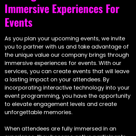
Immersive Experiences For
Events
As you plan your upcoming events, we invite
you to partner with us and take advantage of
the unique value our company brings through
immersive experiences for events. With our
services, you can create events that will leave
a lasting impact on your attendees. By
incorporating interactive technology into your
event programming, you have the opportunity
to elevate engagement levels and create
unforgettable memories.
When attendees are fully immersed in an