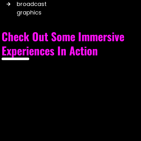
broadcast
graphics
Check Out Some Immersive
Experiences In Action