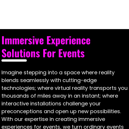
Immersive
Event
Experience?
Immersive Experience
Solutions For Events
Imagine stepping into a space where reality
blends seamlessly with cutting-edge
technologies; where virtual reality transports you
thousands of miles away in an instant; where
interactive installations challenge your
preconceptions and open up new possibilities.
With our expertise in creating immersive
experiences for events, we turn ordinary events