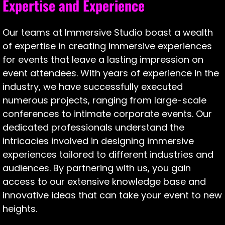
Expertise and Experience
Our teams at Immersive Studio boast a wealth
of expertise in creating immersive experiences
for events that leave a lasting impression on
event attendees. With years of experience in the
industry, we have successfully executed
numerous projects, ranging from large-scale
conferences to intimate corporate events. Our
dedicated professionals understand the
intricacies involved in designing immersive
experiences tailored to different industries and
audiences. By partnering with us, you gain
access to our extensive knowledge base and
innovative ideas that can take your event to new
heights.