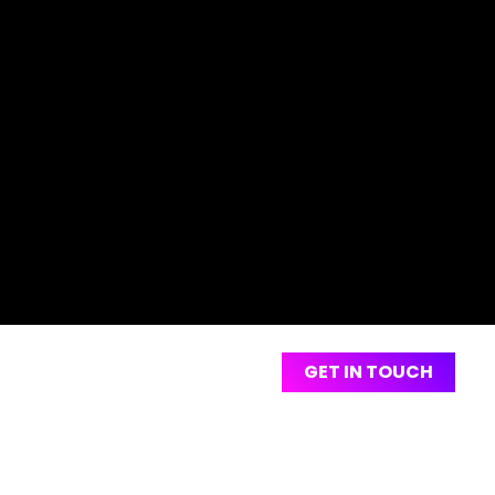
Are You
GET IN TOUCH
Looking To
Create An