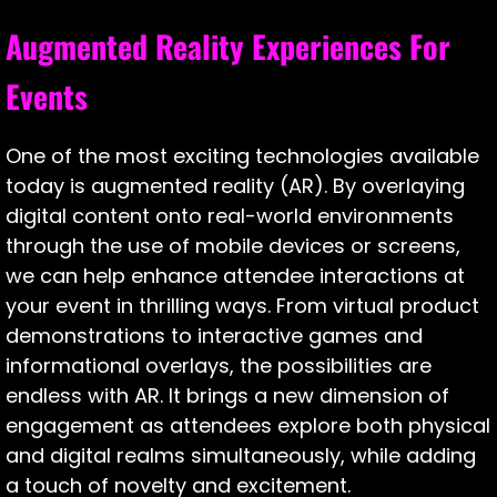
Augmented Reality Experiences For
Events
One of the most exciting technologies available
today is augmented reality (AR). By overlaying
digital content onto real-world environments
through the use of mobile devices or screens,
we can help enhance attendee interactions at
your event in thrilling ways. From virtual product
demonstrations to interactive games and
informational overlays, the possibilities are
endless with AR. It brings a new dimension of
engagement as attendees explore both physical
and digital realms simultaneously, while adding
a touch of novelty and excitement.