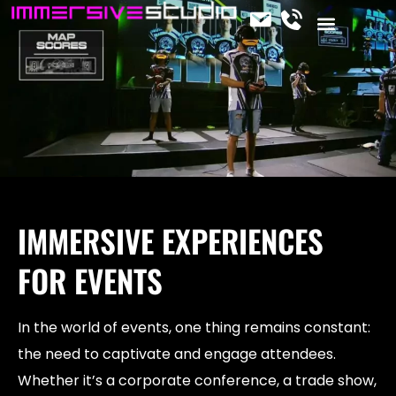
CONTACT US
OUR SERVICES
JOIN THE TEAM
IMMERSIVE NEWS
IMMERSIVE EXPERIENCES
FOR EVENTS
In the world of events, one thing remains constant:
the need to captivate and engage attendees.
Whether it’s a corporate conference, a trade show,