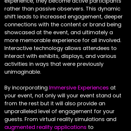
experience, they become active participants
rather than passive observers. This dynamic
shift leads to increased engagement, deeper
connections with the content or brand being
showcased at the event, and ultimately a
more memorable experience for all involved.
Interactive technology allows attendees to
interact with exhibits, displays, and various
activities in ways that were previously
unimaginable.
By incorporating
Immersive Experiences
at
your event, not only will your event stand out
from the rest but it will also provide an
unparalleled level of engagement for your
guests. From virtual reality simulations and
augmented reality applications
to