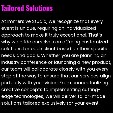
Tailored Solutions
At Immersive Studio, we recognize that every
event is unique, requiring an individualized
approach to make it truly exceptional. That’s
why we pride ourselves on offering customized
solutions for each client based on their specific
needs and goals. Whether you are planning an
industry conference or launching a new product,
our team will collaborate closely with you every
step of the way to ensure that our services align
perfectly with your vision. From conceptualizing
creative concepts to implementing cutting-
edge technologies, we will deliver tailor-made
solutions tailored exclusively for your event.