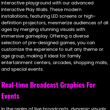
interactive playground with our advanced
Interactive Play Walls. These modern
installations, featuring LED screens or high-
definition projectors, mesmerize audiences of all
ages by merging stunning visuals with
immersive gameplay. Offering a diverse
selection of pre-designed games, you can
customize the experience to suit any theme or
age group, making it ideal for family
entertainment centers, arcades, shopping malls,
and special events.
Real-time Broadcast Graphics For
Events
In the realm of live broadcasts, dynamic visuals