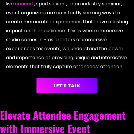
live
concert
, sports event, or an industry seminar,
event organizers are constantly seeking ways to
create memorable experiences that leave a lasting
impact on their audience. This is where immersive
studio comes in – as creators of immersive
experiences for events, we understand the power
and importance of providing unique and interactive
elements that truly capture attendees’ attention.
LET’S TALK
Elevate Attendee Engagement
with Immersive Event