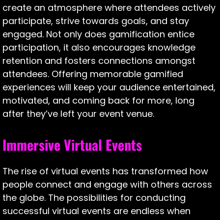
create an atmosphere where attendees actively
participate, strive towards goals, and stay
engaged. Not only does gamification entice
participation, it also encourages knowledge
retention and fosters connections amongst
attendees. Offering memorable gamified
experiences will keep your audience entertained,
motivated, and coming back for more, long
after they’ve left your event venue.
Immersive Virtual Events
The rise of virtual events has transformed how
people connect and engage with others across
the globe. The possibilities for conducting
successful virtual events are endless when