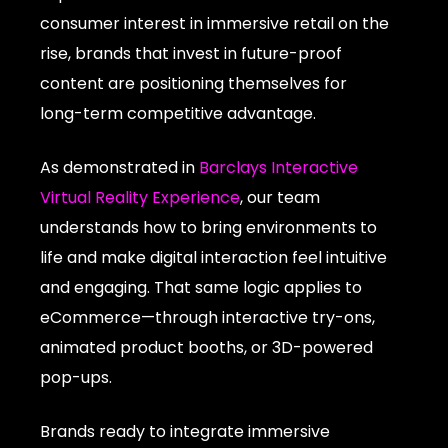
consumer interest in immersive retail on the
rise, brands that invest in future-proof
content are positioning themselves for
long-term competitive advantage.
As demonstrated in
Barclays Interactive
Virtual Reality Experience
, our team
understands how to bring environments to
life and make digital interaction feel intuitive
and engaging. That same logic applies to
eCommerce—through interactive try-ons,
animated product booths, or 3D-powered
pop-ups.
Brands ready to integrate immersive