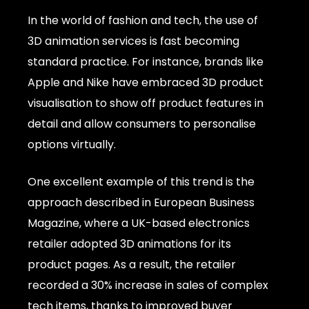
In the world of fashion and tech, the use of
3D animation services is fast becoming
standard practice. For instance, brands like
Apple and Nike have embraced 3D product
visualisation to show off product features in
detail and allow consumers to personalise
options virtually.
One excellent example of this trend is the
approach described in European Business
Magazine, where a UK-based electronics
retailer adopted 3D animations for its
product pages. As a result, the retailer
recorded a 30% increase in sales of complex
tech items, thanks to improved buyer