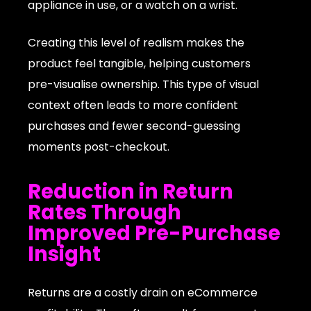
appliance in use, or a watch on a wrist.
Creating this level of realism makes the
product feel tangible, helping customers
pre-visualise ownership. This type of visual
context often leads to more confident
purchases and fewer second-guessing
moments post-checkout.
Reduction in Return
Rates Through
Improved Pre-Purchase
Insight
Returns are a costly drain on eCommerce