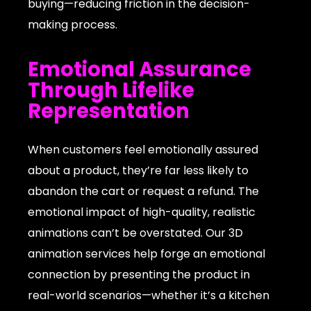
buying—reducing friction in the decision-
making process.
Emotional Assurance
Through Lifelike
Representation
When customers feel emotionally assured
about a product, they’re far less likely to
abandon the cart or request a refund. The
emotional impact of high-quality, realistic
animations can’t be overstated. Our 3D
animation services help forge an emotional
connection by presenting the product in
real-world scenarios—whether it’s a kitchen