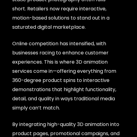
short. Retailers now require interactive,
motion-based solutions to stand out in a
saturated digital marketplace.
Online competition has intensified, with
businesses racing to enhance customer
experiences. This is where 3D animation
services come in—offering everything from
360-degree product spins to interactive
demonstrations that highlight functionality,
detail, and quality in ways traditional media
simply can’t match.
By integrating high-quality 3D animation into
product pages, promotional campaigns, and