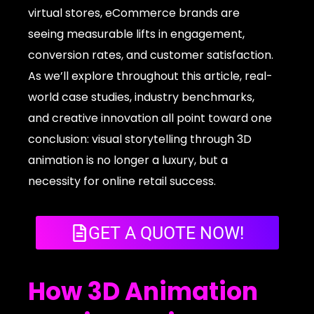
virtual stores, eCommerce brands are
seeing measurable lifts in engagement,
conversion rates, and customer satisfaction.
As we’ll explore throughout this article, real-
world case studies, industry benchmarks,
and creative innovation all point toward one
conclusion: visual storytelling through 3D
animation is no longer a luxury, but a
necessity for online retail success.
GET A QUOTE NOW!
How 3D Animation