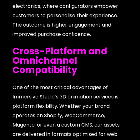
electronics, where configurators empower
customers to personalise their experience.
The outcome is higher engagement and
improved purchase confidence.
Cross-Platform and
Omnichannel
Compatibility
One of the most critical advantages of
Immersive Studio’s 3D animation services is
platform flexibility. Whether your brand
operates on Shopify, WooCommerce,
Magento, or even a custom CMS, our assets
are delivered in formats optimised for web