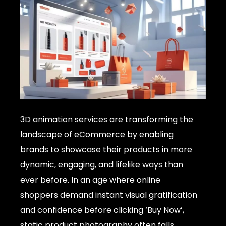
3D animation services are transforming the
landscape of eCommerce by enabling
brands to showcase their products in more
dynamic, engaging, and lifelike ways than
ever before. In an age where online
shoppers demand instant visual gratification
and confidence before clicking ‘Buy Now’,
static product photography often falls