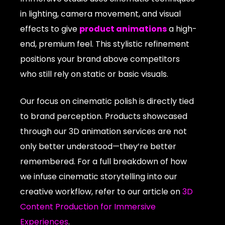
in lighting, camera movement, and visual
effects to give
product animations
a high-
end, premium feel. This stylistic refinement
positions your brand above competitors
who still rely on static or basic visuals.
Our focus on cinematic polish is directly tied
to brand perception. Products showcased
through our 3D animation services are not
only better understood—they’re better
remembered. For a full breakdown of how
we infuse cinematic storytelling into our
creative workflow, refer to our article on
3D
Content Production for Immersive
Experiences
.