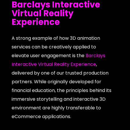
Barclays Interactive
Virtual Reality
Experience
A strong example of how 3D animation
services can be creatively applied to
elevate user engagement is the
Barclays
Interactive Virtual Reality Experience
,
delivered by one of our trusted production
partners. While originally developed for
financial education, the principles behind its
immersive storytelling and interactive 3D
environment are highly transferable to
eCommerce applications.