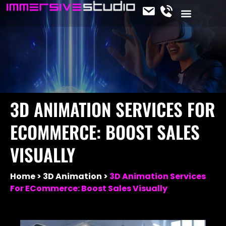
CONTACT US
OUR SERVICES
JOIN THE TEAM
IMMERSIVE NEWS
3D ANIMATION SERVICES FOR
ECOMMERCE: BOOST SALES
VISUALLY
Home
3D Animation
3D Animation Services
For ECommerce: Boost Sales Visually