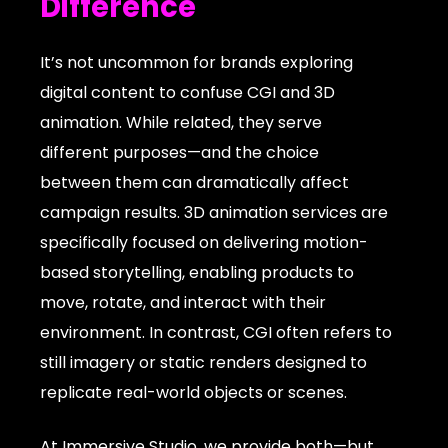
Difference
It’s not uncommon for brands exploring
digital content to confuse CGI and 3D
animation. While related, they serve
different purposes—and the choice
between them can dramatically affect
campaign results. 3D animation services are
specifically focused on delivering motion-
based storytelling, enabling products to
move, rotate, and interact with their
environment. In contrast, CGI often refers to
still imagery or static renders designed to
replicate real-world objects or scenes.
At Immersive Studio, we provide both—but