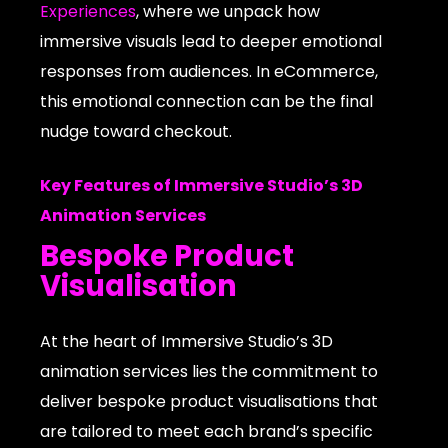
Experiences
, where we unpack how
immersive visuals lead to deeper emotional
responses from audiences. In eCommerce,
this emotional connection can be the final
nudge toward checkout.
Key Features of Immersive Studio’s 3D
Animation Services
Bespoke Product
Visualisation
At the heart of Immersive Studio’s 3D
animation services lies the commitment to
deliver bespoke product visualisations that
are tailored to meet each brand’s specific