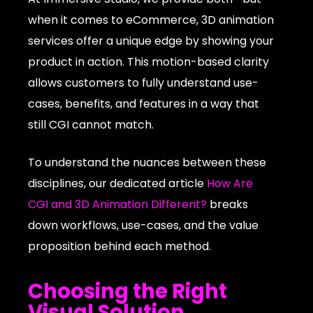
when it comes to eCommerce, 3D animation
services offer a unique edge by showing your
product in action. This motion-based clarity
allows customers to fully understand use-
cases, benefits, and features in a way that
still CGI cannot match.
To understand the nuances between these
disciplines, our dedicated article
How Are
CGI and 3D Animation Different?
breaks
down workflows, use-cases, and the value
proposition behind each method.
Choosing the Right
Visual Solution