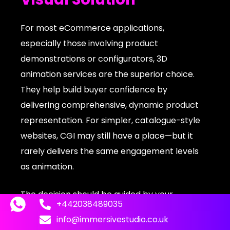
For most eCommerce applications,
especially those involving product
demonstrations or configurators, 3D
animation services are the superior choice.
They help build buyer confidence by
delivering comprehensive, dynamic product
representation. For simpler, catalogue-style
websites, CGI may still have a place—but it
rarely delivers the same engagement levels
as animation.
The decision should be guided by your
+442038489035
product complexity and customer
info@immersivestudio.co.uk
expectations. For example, a static CGI