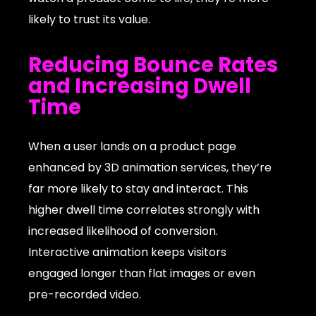
likely to trust its value.
Reducing Bounce Rates
and Increasing Dwell
Time
When a user lands on a product page
enhanced by 3D animation services, they’re
far more likely to stay and interact. This
higher dwell time correlates strongly with
increased likelihood of conversion.
Interactive animation keeps visitors
engaged longer than flat images or even
pre-recorded video.