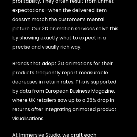
profitability. They often result from unmet
expectations—when the delivered item
doesn’t match the customer’s mental
picture. Our 3D animation services solve this
by showing exactly what to expect in a
precise and visually rich way.
Brands that adopt 3D animations for their
products frequently report measurable
decreases in return rates. This is supported
by data from European Business Magazine,
where UK retailers saw up to a 25% drop in
returns after integrating animated product
visualisations.
At Immersive Studio, we craft each