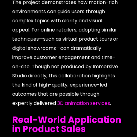
The project demonstrates how motion-rich
environments can guide users through
complex topics with clarity and visual
appeal. For online retailers, adopting similar
techniques—such as virtual product tours or
digital showrooms—can dramatically
improve customer engagement and time-
on-site. Though not produced by Immersive
Studio directly, this collaboration highlights
the kind of high-quality, experience-led
outcomes that are possible through
expertly delivered
3D animation services
.
Real-World Application
in Product Sales