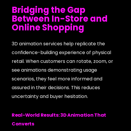
Bridging the Gap
Between In-Store and
Online Shopping
3D animation services help replicate the
confidence-building experience of physical
retail. When customers can rotate, zoom, or
see animations demonstrating usage
scenarios, they feel more informed and
assured in their decisions. This reduces
uncertainty and buyer hesitation.
Real-World Results: 3D Animation That
Converts