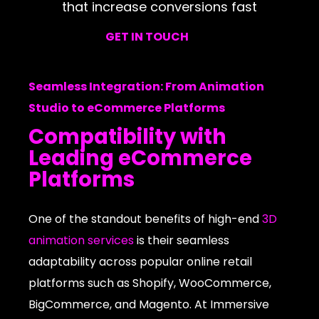
that increase conversions fast
GET IN TOUCH
Seamless Integration: From Animation
Studio to eCommerce Platforms
Compatibility with
Leading eCommerce
Platforms
One of the standout benefits of high-end
3D
animation services
is their seamless
adaptability across popular online retail
platforms such as Shopify, WooCommerce,
BigCommerce, and Magento. At Immersive