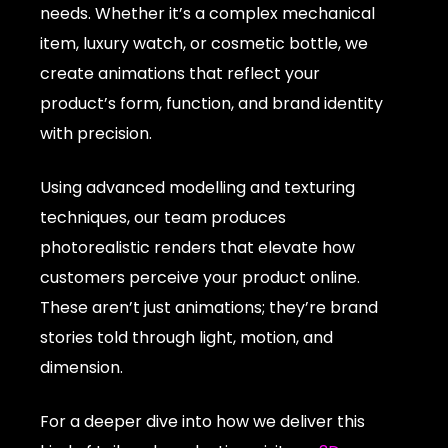
needs. Whether it’s a complex mechanical
item, luxury watch, or cosmetic bottle, we
create animations that reflect your
product’s form, function, and brand identity
with precision.
Using advanced modelling and texturing
techniques, our team produces
photorealistic renders that elevate how
customers perceive your product online.
These aren’t just animations; they’re brand
stories told through light, motion, and
dimension.
For a deeper dive into how we deliver this