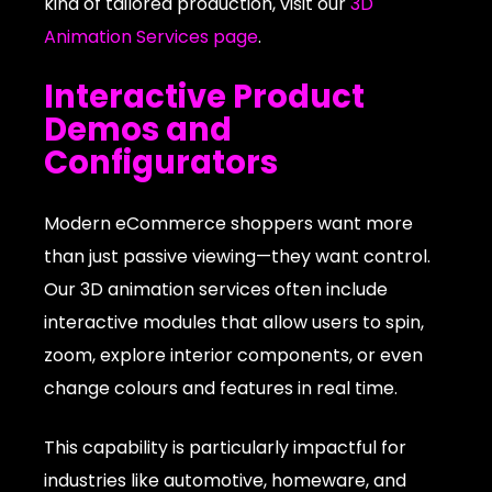
kind of tailored production, visit our
3D
Animation Services page
.
Interactive Product
Demos and
Configurators
Modern eCommerce shoppers want more
than just passive viewing—they want control.
Our 3D animation services often include
interactive modules that allow users to spin,
zoom, explore interior components, or even
change colours and features in real time.
This capability is particularly impactful for
industries like automotive, homeware, and