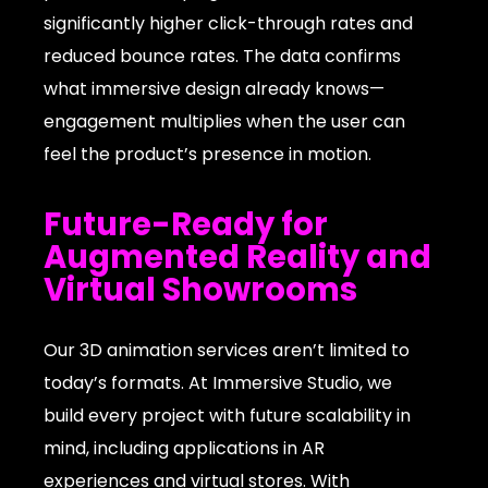
significantly higher click-through rates and
reduced bounce rates. The data confirms
what immersive design already knows—
engagement multiplies when the user can
feel the product’s presence in motion.
Future-Ready for
Augmented Reality and
Virtual Showrooms
Our 3D animation services aren’t limited to
today’s formats. At Immersive Studio, we
build every project with future scalability in
mind, including applications in AR
experiences and virtual stores. With