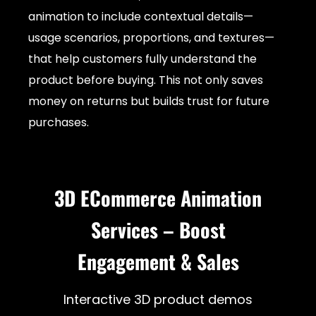
animation to include contextual details—
usage scenarios, proportions, and textures—
that help customers fully understand the
product before buying. This not only saves
money on returns but builds trust for future
purchases.
3D ECommerce Animation
Services – Boost
Engagement & Sales
Interactive 3D product demos