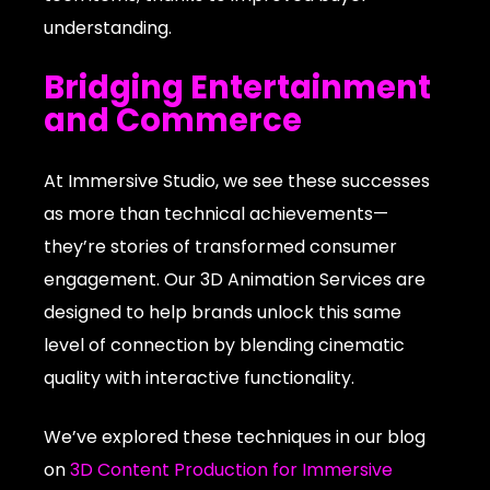
understanding.
Bridging Entertainment
and Commerce
At Immersive Studio, we see these successes
as more than technical achievements—
they’re stories of transformed consumer
engagement. Our 3D Animation Services are
designed to help brands unlock this same
level of connection by blending cinematic
quality with interactive functionality.
We’ve explored these techniques in our blog
on
3D Content Production for Immersive