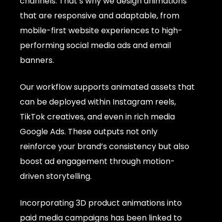
channels. That’s why we design animations
that are responsive and adaptable, from
mobile-first website experiences to high-
performing social media ads and email
banners.
Our workflow supports animated assets that
can be deployed within Instagram reels,
TikTok creatives, and even in rich media
Google Ads. These outputs not only
reinforce your brand’s consistency but also
boost ad engagement through motion-
driven storytelling.
Incorporating 3D product animations into
paid media campaigns has been linked to