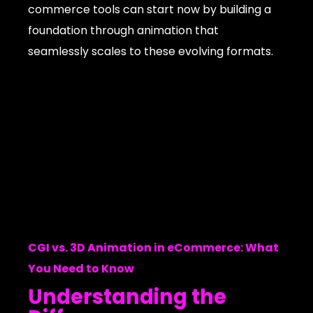
commerce tools can start now by building a
foundation through animation that
seamlessly scales to these evolving formats.
CGI vs. 3D Animation in eCommerce: What
You Need to Know
Understanding the