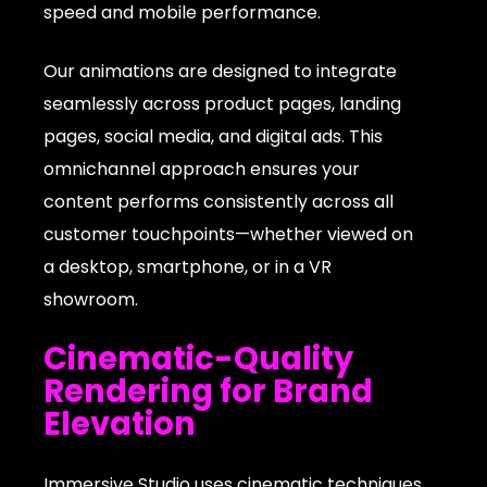
speed and mobile performance.
Our animations are designed to integrate
seamlessly across product pages, landing
pages, social media, and digital ads. This
omnichannel approach ensures your
content performs consistently across all
customer touchpoints—whether viewed on
a desktop, smartphone, or in a VR
showroom.
Cinematic-Quality
Rendering for Brand
Elevation
Immersive Studio uses cinematic techniques