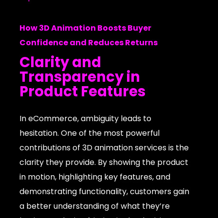
How 3D Animation Boosts Buyer
Confidence and Reduces Returns
Clarity and
Transparency in
Product Features
In eCommerce, ambiguity leads to
hesitation. One of the most powerful
contributions of 3D animation services is the
clarity they provide. By showing the product
in motion, highlighting key features, and
demonstrating functionality, customers gain
a better understanding of what they’re