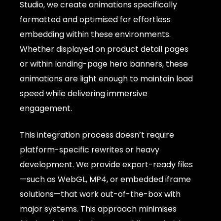
Studio, we create animations specifically
formatted and optimised for effortless
embedding within these environments.
Whether displayed on product detail pages
or within landing-page hero banners, these
animations are light enough to maintain load
speed while delivering immersive
engagement.
This integration process doesn’t require
platform-specific rewrites or heavy
development. We provide export-ready files
—such as WebGL, MP4, or embedded iframe
solutions—that work out-of-the-box with
major systems. This approach minimises