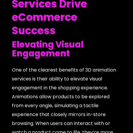
Services Drive
eCommerce
Success
Elevating Visual
Engagement
One of the clearest benefits of 3D animation
services is their ability to elevate visual
engagement in the shopping experience.
Animations allow products to be explored
from every angle, simulating a tactile
experience that closely mirrors in-store
browsing. When users can interact with or
watch a product come to life, they’re more