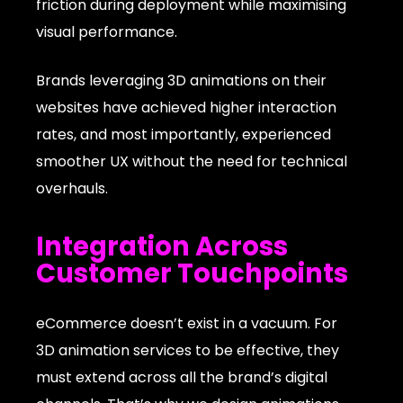
friction during deployment while maximising
visual performance.
Brands leveraging 3D animations on their
websites have achieved higher interaction
rates, and most importantly, experienced
smoother UX without the need for technical
overhauls.
Integration Across
Customer Touchpoints
eCommerce doesn’t exist in a vacuum. For
3D animation services to be effective, they
must extend across all the brand’s digital