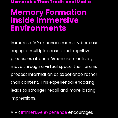
Memorable Than Traditional Media
Memory Formation
Inside Immersive
Environments
Immersive VR enhances memory because it
engages multiple senses and cognitive
processes at once. When users actively
move through a virtual space, their brains
process information as experience rather
than content. This experiential encoding
leads to stronger recall and more lasting
impressions.
A VR
immersive experience
encourages