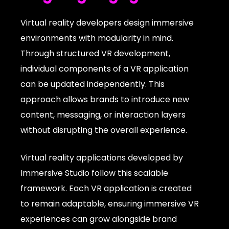
Virtual reality developers design immersive
environments with modularity in mind.
Through structured VR development,
individual components of a VR application
can be updated independently. This
approach allows brands to introduce new
content, messaging, or interaction layers
without disrupting the overall experience.
Virtual reality applications developed by
Immersive Studio follow this scalable
framework. Each VR application is created
to remain adaptable, ensuring immersive VR
experiences can grow alongside brand