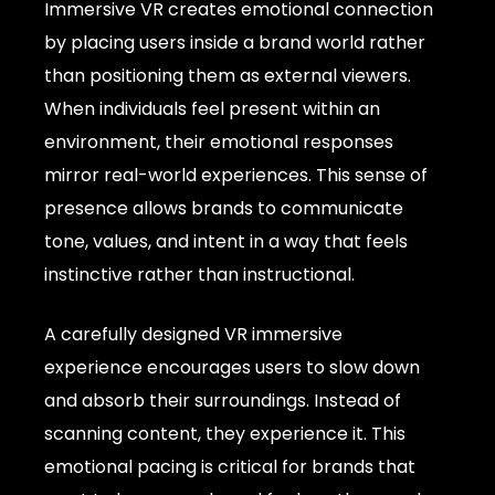
Immersive VR creates emotional connection
by placing users inside a brand world rather
than positioning them as external viewers.
When individuals feel present within an
environment, their emotional responses
mirror real-world experiences. This sense of
presence allows brands to communicate
tone, values, and intent in a way that feels
instinctive rather than instructional.
A carefully designed VR immersive
experience encourages users to slow down
and absorb their surroundings. Instead of
scanning content, they experience it. This
emotional pacing is critical for brands that