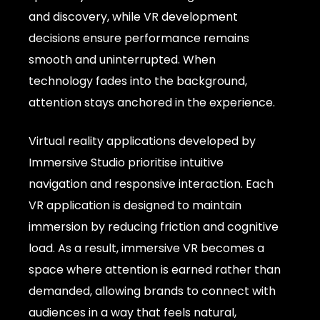
and discovery, while VR development
decisions ensure performance remains
smooth and uninterrupted. When
technology fades into the background,
attention stays anchored in the experience.
Virtual reality applications developed by
Immersive Studio prioritise intuitive
navigation and responsive interaction. Each
VR application is designed to maintain
immersion by reducing friction and cognitive
load. As a result, immersive VR becomes a
space where attention is earned rather than
demanded, allowing brands to connect with
audiences in a way that feels natural,