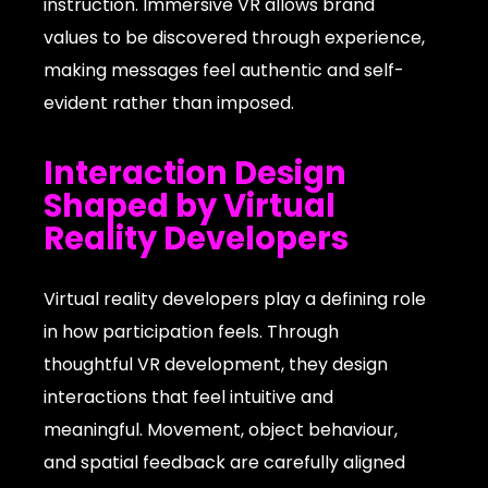
instruction. Immersive VR allows brand
values to be discovered through experience,
making messages feel authentic and self-
evident rather than imposed.
Interaction Design
Shaped by Virtual
Reality Developers
Virtual reality developers play a defining role
in how participation feels. Through
thoughtful VR development, they design
interactions that feel intuitive and
meaningful. Movement, object behaviour,
and spatial feedback are carefully aligned