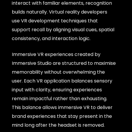
interact with familiar elements, recognition
builds naturally. Virtual reality developers
use VR development techniques that
support recall by aligning visual cues, spatial
consistency, and interaction logic.
Immersive VR experiences created by
Immersive Studio are structured to maximise
memorability without overwhelming the
user. Each VR application balances sensory
input with clarity, ensuring experiences
remain impactful rather than exhausting.
This balance allows immersive VR to deliver
brand experiences that stay present in the
mind long after the headset is removed.