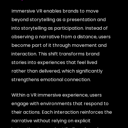
Immersive VR enables brands to move
beyond storytelling as a presentation and
into storytelling as participation. Instead of
observing a narrative from a distance, users
become part of it through movement and
interaction. This shift transforms brand
stories into experiences that feel lived
rather than delivered, which significantly
strengthens emotional connection.
Within a VR immersive experience, users
engage with environments that respond to
their actions. Each interaction reinforces the
narrative without relying on explicit