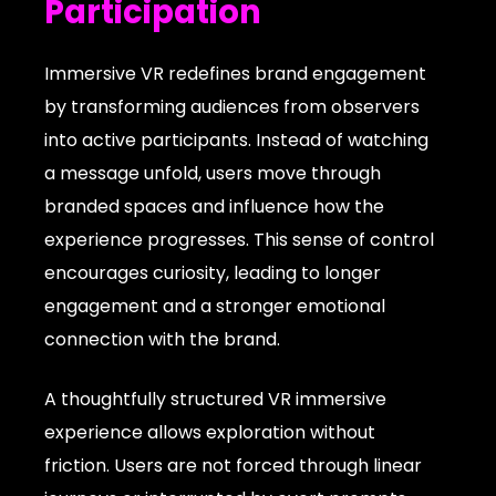
Participation
Immersive VR redefines brand engagement
by transforming audiences from observers
into active participants. Instead of watching
a message unfold, users move through
branded spaces and influence how the
experience progresses. This sense of control
encourages curiosity, leading to longer
engagement and a stronger emotional
connection with the brand.
A thoughtfully structured VR immersive
experience allows exploration without
friction. Users are not forced through linear