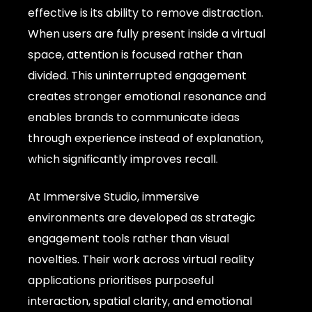
effective is its ability to remove distraction.
When users are fully present inside a virtual
space, attention is focused rather than
divided. This uninterrupted engagement
creates stronger emotional resonance and
enables brands to communicate ideas
through experience instead of explanation,
which significantly improves recall.
At Immersive Studio, immersive
environments are developed as strategic
engagement tools rather than visual
novelties. Their work across virtual reality
applications prioritises purposeful
interaction, spatial clarity, and emotional