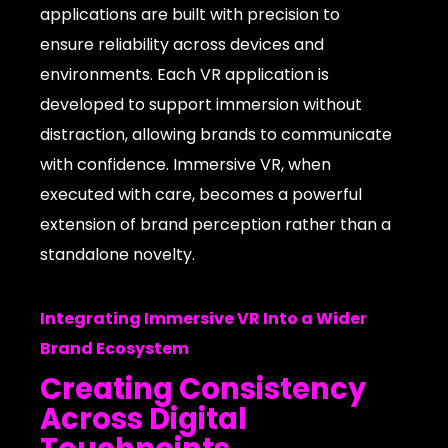
applications are built with precision to
ensure reliability across devices and
environments. Each VR application is
developed to support immersion without
distraction, allowing brands to communicate
with confidence. Immersive VR, when
executed with care, becomes a powerful
extension of brand perception rather than a
standalone novelty.
Integrating Immersive VR Into a Wider
Brand Ecosystem
Creating Consistency
Across Digital