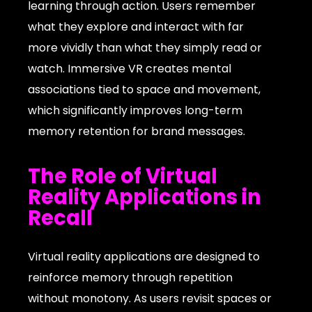
learning through action. Users remember
what they explore and interact with far
more vividly than what they simply read or
watch. Immersive VR creates mental
associations tied to space and movement,
which significantly improves long-term
memory retention for brand messages.
The Role of Virtual
Reality Applications in
Recall
Virtual reality applications are designed to
reinforce memory through repetition
without monotony. As users revisit spaces or