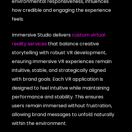
environmental responsiveness, influences
how credible and engaging the experience
feels.
Immersive Studio delivers
custom virtual
reality services
that balance creative
storytelling with robust VR development,
ensuring immersive VR experiences remain
intuitive, stable, and strategically aligned
with brand goals. Each VR application is
designed to feel intuitive while maintaining
performance and stability. This ensures
users remain immersed without frustration,
allowing brand messages to unfold naturally
within the environment.