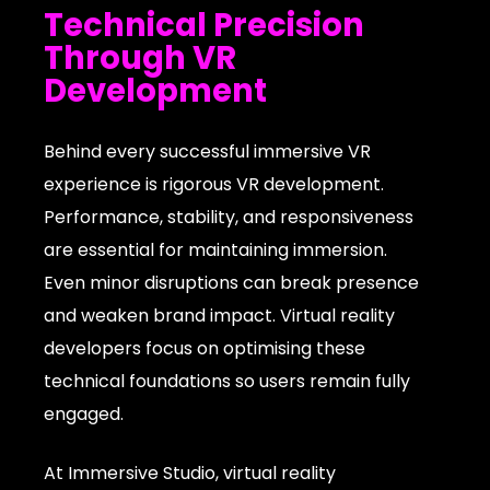
Technical Precision
Through VR
Development
Behind every successful immersive VR
experience is rigorous VR development.
Performance, stability, and responsiveness
are essential for maintaining immersion.
Even minor disruptions can break presence
and weaken brand impact. Virtual reality
developers focus on optimising these
technical foundations so users remain fully
engaged.
At Immersive Studio, virtual reality