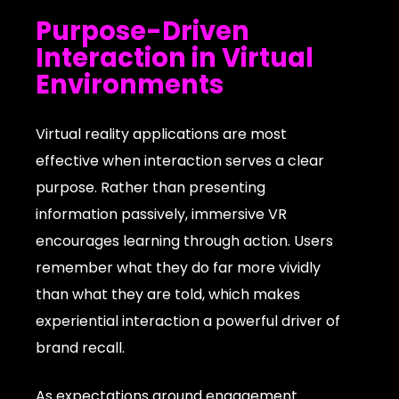
Purpose-Driven
Interaction in Virtual
Environments
Virtual reality applications are most
effective when interaction serves a clear
purpose. Rather than presenting
information passively, immersive VR
encourages learning through action. Users
remember what they do far more vividly
than what they are told, which makes
experiential interaction a powerful driver of
brand recall.
As expectations around engagement