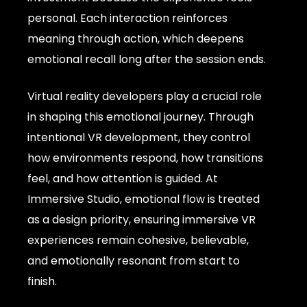
personal. Each interaction reinforces
meaning through action, which deepens
emotional recall long after the session ends.
Virtual reality developers play a crucial role
in shaping this emotional journey. Through
intentional VR development, they control
how environments respond, how transitions
feel, and how attention is guided. At
Immersive Studio, emotional flow is treated
as a design priority, ensuring immersive VR
experiences remain cohesive, believable,
and emotionally resonant from start to
finish.