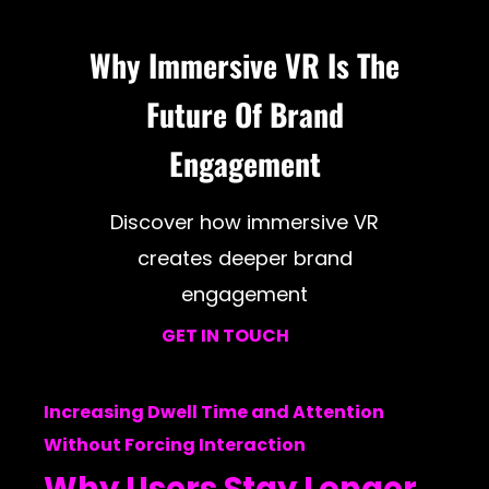
Why Immersive VR Is The
Future Of Brand
Engagement
Discover how immersive VR
creates deeper brand
engagement
GET IN TOUCH
Increasing Dwell Time and Attention
Without Forcing Interaction
Why Users Stay Longer