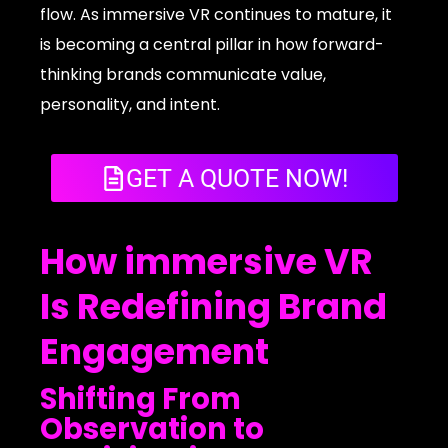
flow. As immersive VR continues to mature, it
is becoming a central pillar in how forward-
thinking brands communicate value,
personality, and intent.
GET A QUOTE NOW!
How immersive VR
Is Redefining Brand
Engagement
Shifting From
Observation to