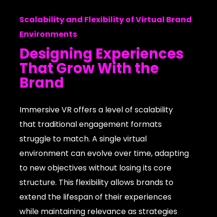
Scalability and Flexibility of Virtual Brand
Environments
Designing Experiences
That Grow With the
Brand
Immersive VR offers a level of scalability
that traditional engagement formats
struggle to match. A single virtual
environment can evolve over time, adapting
to new objectives without losing its core
structure. This flexibility allows brands to
extend the lifespan of their experiences
while maintaining relevance as strategies