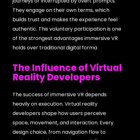
journeys or interrupted by overt prompts.
They engage on their own terms, which
builds trust and makes the experience feel
authentic. This voluntary participation is one
of the strongest advantages immersive VR
holds over traditional digital forma
The Influence of Virtual
Reality Developers
The success of immersive VR depends
heavily on execution. Virtual reality
developers shape how users perceive
space, movement, and interaction. Every
design choice, from navigation flow to