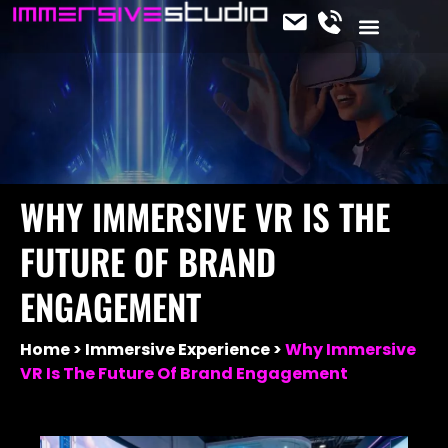
CONTACT US
OUR SERVICES
JOIN THE TEAM
IMMERSIVE NEWS
WHY IMMERSIVE VR IS THE
FUTURE OF BRAND
ENGAGEMENT
Home
Immersive Experience
Why Immersive
VR Is The Future Of Brand Engagement