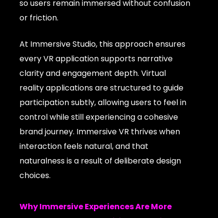
so users remain immersed without confusion
or friction.
At Immersive Studio, this approach ensures
every VR application supports narrative
clarity and engagement depth. Virtual
reality applications are structured to guide
participation subtly, allowing users to feel in
control while still experiencing a cohesive
brand journey. Immersive VR thrives when
interaction feels natural, and that
naturalness is a result of deliberate design
choices.
Why Immersive Experiences Are More