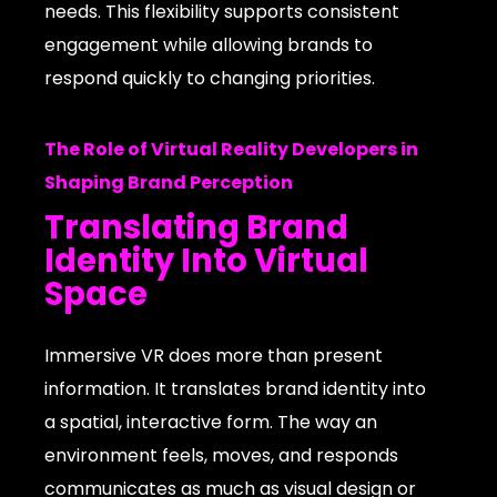
needs. This flexibility supports consistent
engagement while allowing brands to
respond quickly to changing priorities.
The Role of Virtual Reality Developers in
Shaping Brand Perception
Translating Brand
Identity Into Virtual
Space
Immersive VR does more than present
information. It translates brand identity into
a spatial, interactive form. The way an
environment feels, moves, and responds
communicates as much as visual design or