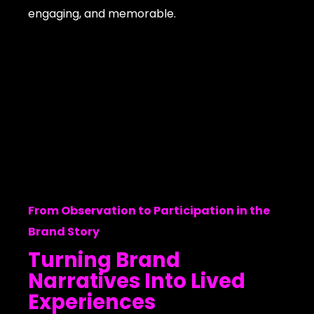
engaging, and memorable.
From Observation to Participation in the
Brand Story
Turning Brand
Narratives Into Lived
Experiences