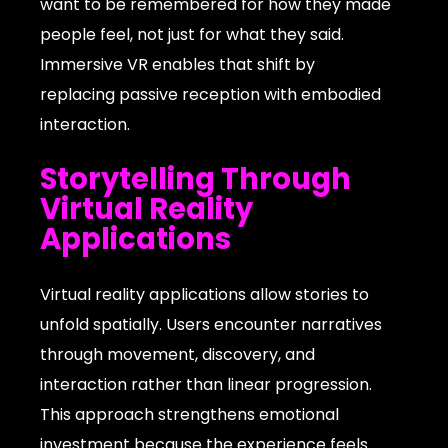
want to be remembered for how they made
people feel, not just for what they said.
Immersive VR enables that shift by
replacing passive reception with embodied
interaction.
Storytelling Through
Virtual Reality
Applications
Virtual reality applications allow stories to
unfold spatially. Users encounter narratives
through movement, discovery, and
interaction rather than linear progression.
This approach strengthens emotional
investment because the experience feels