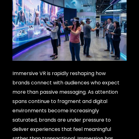
Immersive VR is rapidly reshaping how
brands connect with audiences who expect
more than passive messaging. As attention
spans continue to fragment and digital
environments become increasingly
saturated, brands are under pressure to
deliver experiences that feel meaningful
rather than transactional. Immersion has