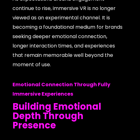
continue to rise, immersive VR is no longer
viewed as an experimental channel. It is
becoming a foundational medium for brands
seeking deeper emotional connection,
longer interaction times, and experiences
that remain memorable well beyond the
moment of use.
Emotional Connection Through Fully
Immersive Experiences
Building Emotional
Depth Through
Presence