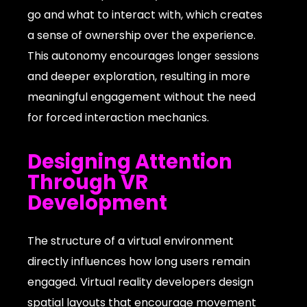
go and what to interact with, which creates
a sense of ownership over the experience.
This autonomy encourages longer sessions
and deeper exploration, resulting in more
meaningful engagement without the need
for forced interaction mechanics.
Designing Attention
Through VR
Development
The structure of a virtual environment
directly influences how long users remain
engaged. Virtual reality developers design
spatial layouts that encourage movement