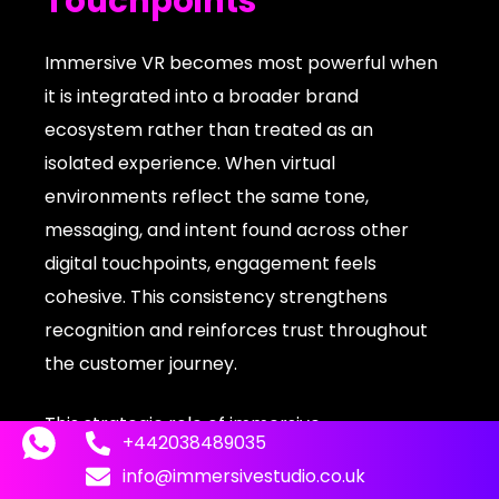
Touchpoints
Immersive VR becomes most powerful when
it is integrated into a broader brand
ecosystem rather than treated as an
isolated experience. When virtual
environments reflect the same tone,
messaging, and intent found across other
digital touchpoints, engagement feels
cohesive. This consistency strengthens
recognition and reinforces trust throughout
the customer journey.
This strategic role of immersive
+442038489035
environments is explored further in how
info@immersivestudio.co.uk
brands are
leveraging VR experience for