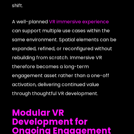
shift.
A well-planned
VR immersive experience
can support multiple use cases within the
same environment. Spatial elements can be
expanded, refined, or reconfigured without
rebuilding from scratch. Immersive VR
therefore becomes a long-term
engagement asset rather than a one-off
activation, delivering continued value
through thoughtful VR development.
Modular VR
Development for
Ongoing Engagement