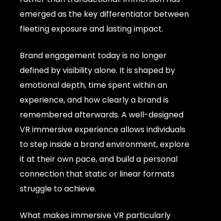
emerged as the key differentiator between
fleeting exposure and lasting impact.
Brand engagement today is no longer
defined by visibility alone. It is shaped by
emotional depth, time spent within an
experience, and how clearly a brand is
remembered afterwards. A well-designed
VR immersive experience allows individuals
to step inside a brand environment, explore
it at their own pace, and build a personal
connection that static or linear formats
struggle to achieve.
What makes immersive VR particularly