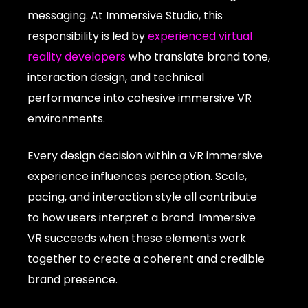
messaging. At Immersive Studio, this
responsibility is led by
experienced virtual
reality developers
who translate brand tone,
interaction design, and technical
performance into cohesive immersive VR
environments.
Every design decision within a VR immersive
experience influences perception. Scale,
pacing, and interaction style all contribute
to how users interpret a brand. Immersive
VR succeeds when these elements work
together to create a coherent and credible
brand presence.