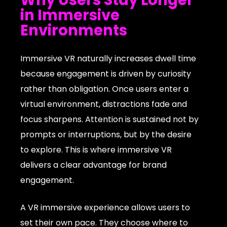
in Immersive
Environments
Immersive VR naturally increases dwell time
because engagement is driven by curiosity
rather than obligation. Once users enter a
virtual environment, distractions fade and
focus sharpens. Attention is sustained not by
prompts or interruptions, but by the desire
to explore. This is where immersive VR
delivers a clear advantage for brand
engagement.
A VR immersive experience allows users to
set their own pace. They choose where to