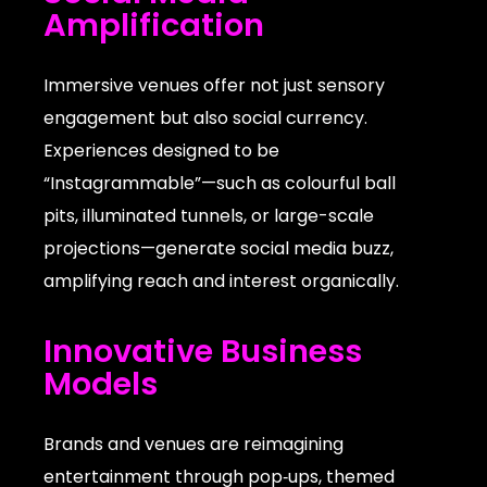
Amplification
Immersive venues offer not just sensory
engagement but also social currency.
Experiences designed to be
“Instagrammable”—such as colourful ball
pits, illuminated tunnels, or large-scale
projections—generate social media buzz,
amplifying reach and interest organically.
Innovative Business
Models
Brands and venues are reimagining
entertainment through pop‑ups, themed