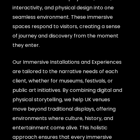
interactivity, and physical design into one
seamless environment. These immersive
spaces respond to visitors, creating a sense
of journey and discovery from the moment
they enter.
Our Immersive Installations and Experiences
are tailored to the narrative needs of each
client, whether for museums, festivals, or
public art initiatives. By combining digital and
physical storytelling, we help UK venues
move beyond traditional displays, offering
environments where culture, history, and
entertainment come alive. This holistic
approach ensures that every immersive