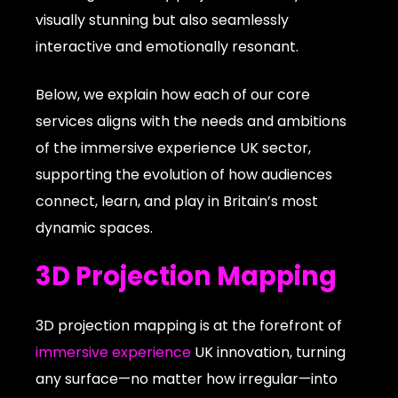
visually stunning but also seamlessly
interactive and emotionally resonant.
Below, we explain how each of our core
services aligns with the needs and ambitions
of the immersive experience UK sector,
supporting the evolution of how audiences
connect, learn, and play in Britain’s most
dynamic spaces.
3D Projection Mapping
3D projection mapping is at the forefront of
immersive experience
UK innovation, turning
any surface—no matter how irregular—into