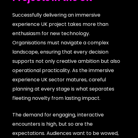
Successfully delivering an immersive
experience UK project takes more than
enthusiasm for new technology.
Organisations must navigate a complex
landscape, ensuring that every decision
supports not only creative ambition but also
operational practicality. As the immersive
experience UK sector matures, careful
planning at every stage is what separates
fleeting novelty from lasting impact.
The demand for engaging, interactive
encounters is high, but so are the
expectations. Audiences want to be wowed,