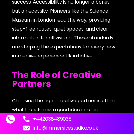
success. Accessibility is no longer a bonus
but a necessity. Pioneers like the Science
Museum in London lead the way, providing
step-free routes, quiet spaces, and clear
information for all visitors. These standards
are shaping the expectations for every new
immersive experience UK initiative.
The Role of Creative
Partners
Choosing the right creative partner is often
what transforms a good idea into an
extraordinary immersive experience UK. A
+442038489035
skilled studio brings together expertise in
info@immersivestudio.co.uk