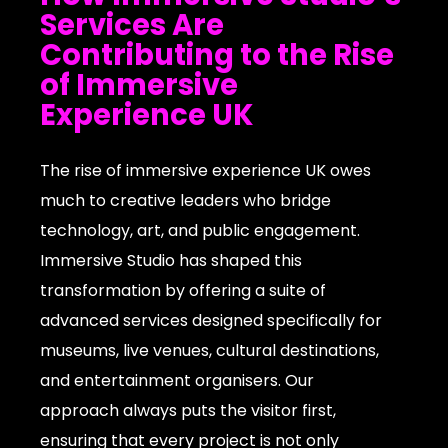
Services Are
Contributing to the Rise
of Immersive
Experience UK
The rise of immersive experience UK owes
much to creative leaders who bridge
technology, art, and public engagement.
Immersive Studio has shaped this
transformation by offering a suite of
advanced services designed specifically for
museums, live venues, cultural destinations,
and entertainment organisers. Our
approach always puts the visitor first,
ensuring that every project is not only