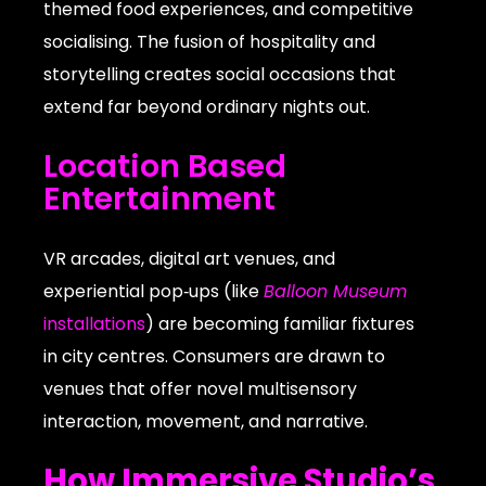
themed food experiences, and competitive
socialising. The fusion of hospitality and
storytelling creates social occasions that
extend far beyond ordinary nights out.
Location Based
Entertainment
VR arcades, digital art venues, and
experiential pop‑ups (like
Balloon Museum
installations
) are becoming familiar fixtures
in city centres. Consumers are drawn to
venues that offer novel multisensory
interaction, movement, and narrative.
How Immersive Studio’s