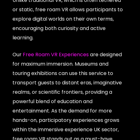
Unlike traditional VR, which is often tethered
or static, free roam VR allows participants to
explore digital worlds on their own terms,
encouraging both curiosity and active
learning.
Our
Free Roam VR Experiences
are designed
for maximum immersion. Museums and
touring exhibitions can use this service to
transport guests to distant eras, imaginative
realms, or scientific frontiers, providing a
powerful blend of education and
entertainment. As the demand for more
hands-on, participatory experiences grows
within the immersive experience UK sector,
free roam VR stands out as a must-have