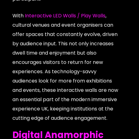
With
Interactive LED Walls / Play Walls
,
cultural venues and event organisers can
offer spaces that constantly evolve, driven
by audience input. This not only increases
dwell time and enjoyment but also
encourages visitors to return for new
experiences. As technology-savvy
audiences look for more from exhibitions
and events, these interactive walls are now
an essential part of the modern immersive
experience UK, keeping institutions at the
cutting edge of audience engagement.
Digital Anamorphic