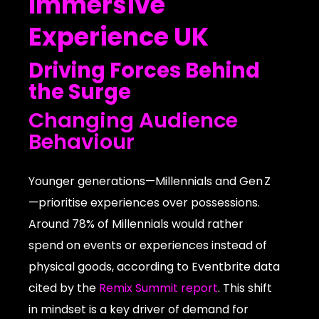
Immersive
Experience UK
Driving Forces Behind
the Surge
Changing Audience
Behaviour
Younger generations—Millennials and Gen Z
—prioritise experiences over possessions.
Around 78% of Millennials would rather
spend on events or experiences instead of
physical goods, according to Eventbrite data
cited by the
Remix Summit report
. This shift
in mindset is a key driver of demand for