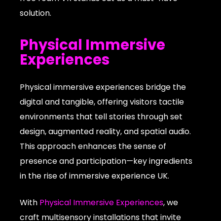
solution.
Physical Immersive
Experiences
Physical immersive experiences bridge the
digital and tangible, offering visitors tactile
environments that tell stories through set
design, augmented reality, and spatial audio.
This approach enhances the sense of
presence and participation—key ingredients
in the rise of immersive experience UK.
With
Physical Immersive Experiences
, we
craft multisensory installations that invite