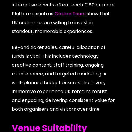
interactive events often reach £180 or more.
Platforms such as
Golden Tours
show that
UK audiences are willing to invest in
standout, memorable experiences.
Beyond ticket sales, careful allocation of
funds is vital. This includes technology,
creative content, staff training, ongoing
maintenance, and targeted marketing. A
well-planned budget ensures that every
immersive experience UK remains robust
and engaging, delivering consistent value for
both organisers and visitors over time.
Venue Suitability