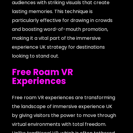
audiences with striking visuals that create
lasting memories. This technique is
particularly effective for drawing in crowds
and boosting word-of-mouth promotion,
making it a vital part of the immersive
experience UK strategy for destinations
looking to stand out.
Free Roam VR
Experiences
Free roam VR experiences are transforming
the landscape of immersive experience UK
by giving visitors the power to move through
virtual environments with total freedom.