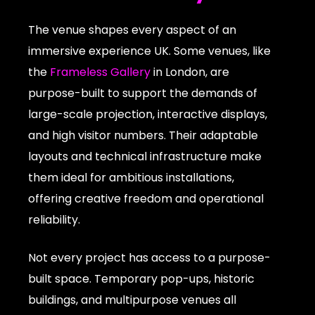
The venue shapes every aspect of an
immersive experience UK. Some venues, like
the
Frameless Gallery
in London, are
purpose-built to support the demands of
large-scale projection, interactive displays,
and high visitor numbers. Their adaptable
layouts and technical infrastructure make
them ideal for ambitious installations,
offering creative freedom and operational
reliability.
Not every project has access to a purpose-
built space. Temporary pop-ups, historic
buildings, and multipurpose venues all