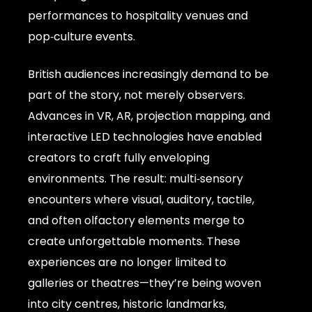
performances to hospitality venues and
pop‑culture events.
British audiences increasingly demand to be
part of the story, not merely observers.
Advances in VR, AR, projection mapping, and
interactive LED technologies have enabled
creators to craft fully enveloping
environments. The result: multi‑sensory
encounters where visual, auditory, tactile,
and often olfactory elements merge to
create unforgettable moments. These
experiences are no longer limited to
galleries or theatres—they’re being woven
into city centres, historic landmarks,