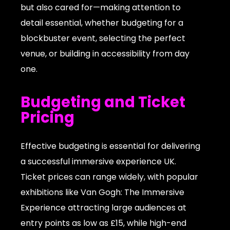
but also cared for—making attention to
detail essential, whether budgeting for a
blockbuster event, selecting the perfect
venue, or building in accessibility from day
one.
Budgeting and Ticket
Pricing
Effective budgeting is essential for delivering
a successful immersive experience UK.
Ticket prices can range widely, with popular
exhibitions like Van Gogh: The Immersive
Experience attracting large audiences at
entry points as low as £15, while high-end