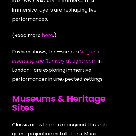
like
Elvis Evolution
at Immerse LDN,
immersive layers are reshaping live
performances.
(Read more
here
.)
Fashion shows, too—such as
Vogue’s
Inventing the Runway
at Lightroom
in
London—are exploring immersive
performances in unexpected settings.
Museums & Heritage
Sites
Classic art is being re‑imagined through
grand projection installations. Mass