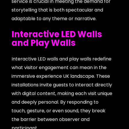
service is crucial in meeting the demand for
storytelling that is both spectacular and
adaptable to any theme or narrative.
Interactive LED Walls
and Play Walls
Interactive LED walls and play walls redefine
what visitor engagement can mean in the
immersive experience UK landscape. These
installations invite guests to interact directly
with digital content, making each visit unique
and deeply personal. By responding to
touch, gesture, or even sound, they break
the barrier between observer and
participant.