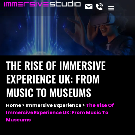
CONTACT US
OUR SERVICES
JOIN THE TEAM
IMMERSIVE NEWS
THE RISE OF IMMERSIVE
EXPERIENCE UK: FROM
MUSIC TO MUSEUMS
Home
Immersive Experience
The Rise Of
Immersive Experience UK: From Music To
Museums