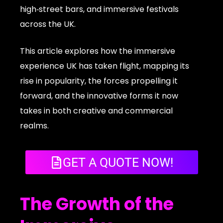
high‑street bars, and immersive festivals
across the UK.
This article explores how the immersive
experience UK has taken flight, mapping its
rise in popularity, the forces propelling it
forward, and the innovative forms it now
takes in both creative and commercial
realms.
GET A QUOTE NOW!
The Growth of the