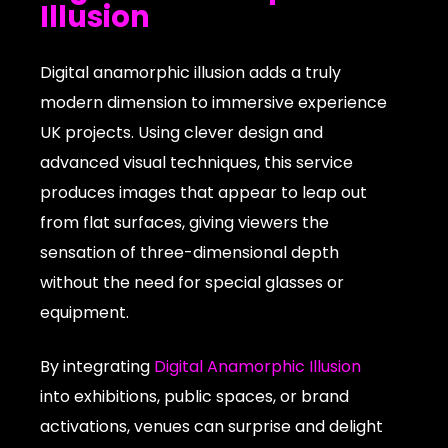
Illusion
Digital anamorphic illusion adds a truly
modern dimension to immersive experience
UK projects. Using clever design and
advanced visual techniques, this service
produces images that appear to leap out
from flat surfaces, giving viewers the
sensation of three-dimensional depth
without the need for special glasses or
equipment.
By integrating
Digital Anamorphic Illusion
into exhibitions, public spaces, or brand
activations, venues can surprise and delight