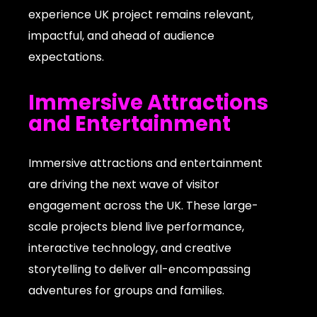
experience UK project remains relevant,
impactful, and ahead of audience
expectations.
Immersive Attractions
and Entertainment
Immersive attractions and entertainment
are driving the next wave of visitor
engagement across the UK. These large-
scale projects blend live performance,
interactive technology, and creative
storytelling to deliver all-encompassing
adventures for groups and families.