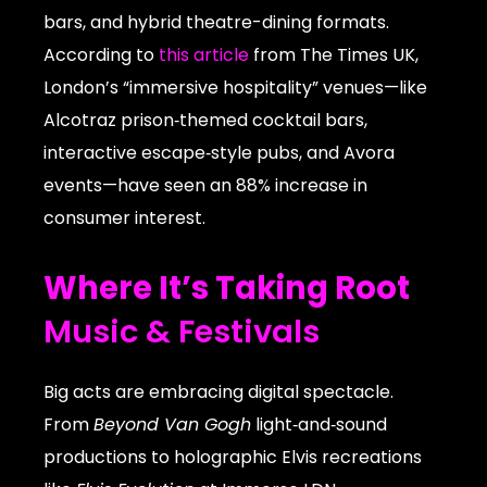
bars, and hybrid theatre-dining formats.
According to
this article
from The Times UK,
London’s “immersive hospitality” venues—like
Alcotraz prison‑themed cocktail bars,
interactive escape‑style pubs, and Avora
events—have seen an 88% increase in
consumer interest.
Where It’s Taking Root
Music & Festivals
Big acts are embracing digital spectacle.
From
Beyond Van Gogh
light‑and‑sound
productions to holographic Elvis recreations