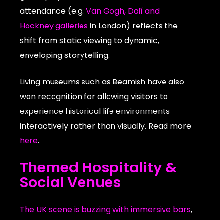
attendance (e.g.
Van Gogh, Dalí and
Hockney galleries
in London) reflects the
shift from static viewing to dynamic,
enveloping storytelling.
Living museums such as Beamish have also
won recognition for allowing visitors to
experience historical life environments
interactively rather than visually. Read more
here
.
Themed Hospitality &
Social Venues
The UK scene is buzzing with immersive bars
,