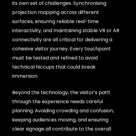
its own set of challenges. Synchronising
projection mapping across different
surfaces, ensuring reliable real-time
interactivity, and maintaining stable VR or AR
connectivity are all critical for delivering a
cohesive visitor journey. Every touchpoint
must be tested and refined to avoid
technical hiccups that could break
immersion.
Beyond the technology, the visitor’s path
through the experience needs careful
planning. Avoiding crowding and confusion,
keeping audiences moving, and ensuring
clear signage all contribute to the overall