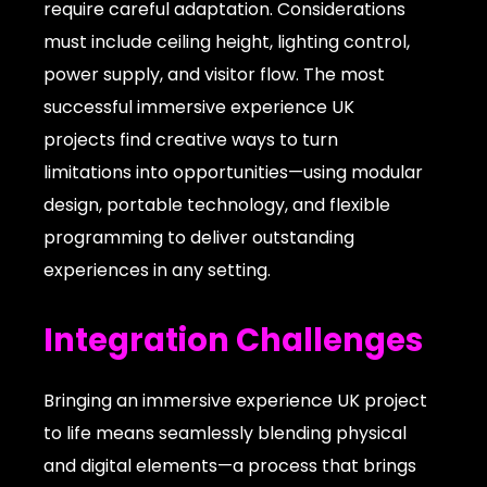
require careful adaptation. Considerations
must include ceiling height, lighting control,
power supply, and visitor flow. The most
successful immersive experience UK
projects find creative ways to turn
limitations into opportunities—using modular
design, portable technology, and flexible
programming to deliver outstanding
experiences in any setting.
Integration Challenges
Bringing an immersive experience UK project
to life means seamlessly blending physical
and digital elements—a process that brings