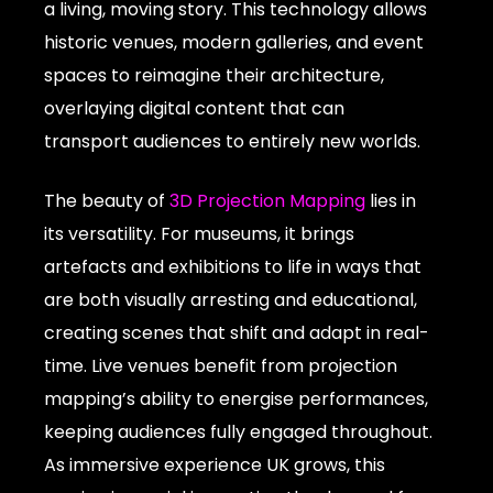
a living, moving story. This technology allows
historic venues, modern galleries, and event
spaces to reimagine their architecture,
overlaying digital content that can
transport audiences to entirely new worlds.
The beauty of
3D Projection Mapping
lies in
its versatility. For museums, it brings
artefacts and exhibitions to life in ways that
are both visually arresting and educational,
creating scenes that shift and adapt in real-
time. Live venues benefit from projection
mapping’s ability to energise performances,
keeping audiences fully engaged throughout.
As immersive experience UK grows, this