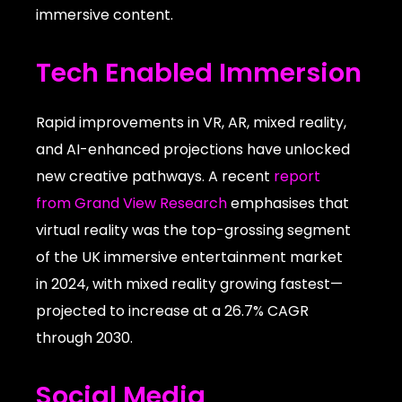
immersive content.
Tech Enabled Immersion
Rapid improvements in VR, AR, mixed reality,
and AI-enhanced projections have unlocked
new creative pathways. A recent
report
from Grand View Research
emphasises that
virtual reality was the top-grossing segment
of the UK immersive entertainment market
in 2024, with mixed reality growing fastest—
projected to increase at a 26.7% CAGR
through 2030.
Social Media