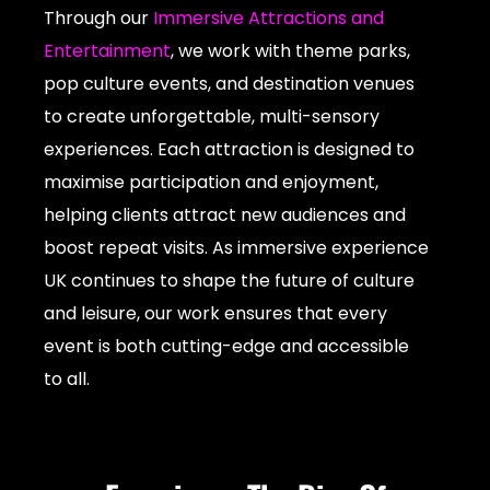
Through our
Immersive Attractions and
Entertainment
, we work with theme parks,
pop culture events, and destination venues
to create unforgettable, multi-sensory
experiences. Each attraction is designed to
maximise participation and enjoyment,
helping clients attract new audiences and
boost repeat visits. As immersive experience
UK continues to shape the future of culture
and leisure, our work ensures that every
event is both cutting-edge and accessible
to all.