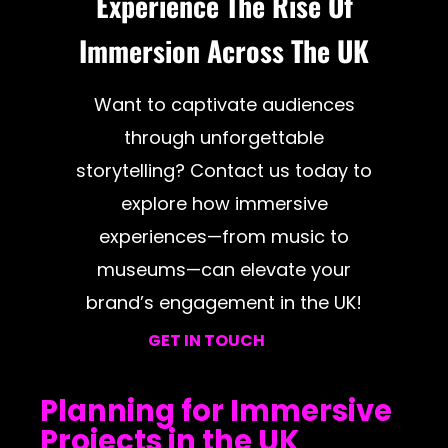
Experience The Rise Of
Immersion Across The UK
Want to captivate audiences
through unforgettable
storytelling? Contact us today to
explore how immersive
experiences—from music to
museums—can elevate your
brand’s engagement in the UK!
GET IN TOUCH
Planning for Immersive
Projects in the UK