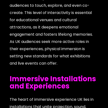
audiences to touch, explore, and even co-
create. This level of interactivity is essential
for educational venues and cultural
attractions, as it deepens emotional
engagement and fosters lifelong memories.
As UK audiences seek more active roles in
their experiences, physical immersion is
setting new standards for what exhibitions
and live events can offer.
Immersive Installations
and Experiences
The heart of immersive experience UK lies in
installations that unite projection, sound,