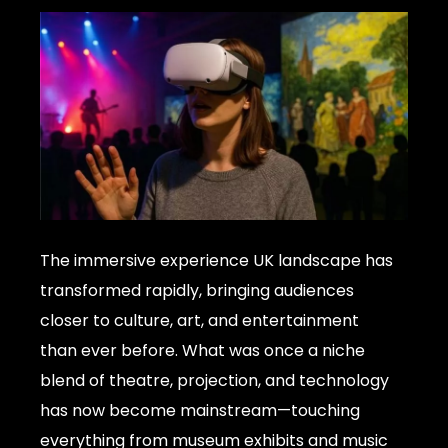
The immersive experience UK landscape has
transformed rapidly, bringing audiences
closer to culture, art, and entertainment
than ever before. What was once a niche
blend of theatre, projection, and technology
has now become mainstream—touching
everything from museum exhibits and music