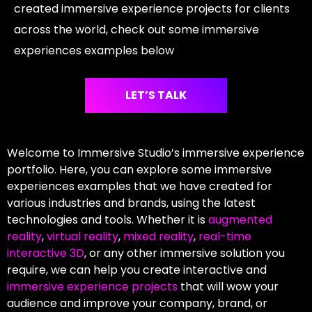
created immersive experience projects for clients
across the world, check out some immersive
experiences examples below
LET’S TALK
Welcome to Immersive Studio’s immersive experience
portfolio. Here, you can explore some immersive
experiences examples that we have created for
various industries and brands, using the latest
technologies and tools. Whether it is
augmented
reality
,
virtual reality
,
mixed reality
,
real-time
interactive 3D
, or any other immersive solution you
require, we can help you create interactive and
immersive experience projects
that will wow your
audience and improve your company, brand, or