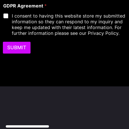
D
i
o
GDPR Agreement
*
e
r
f
s
e
I consent to having this website store my submitted
L
c
d
information so they can respond to my inquiry and
e
r
keep me updated with their latest information. For
a
i
d
further information please see our Privacy Policy.
p
A
t
g
i
SUBMIT
r
o
e
n
e
o
m
f
e
R
n
e
t
q
u
i
r
e
m
e
n
t