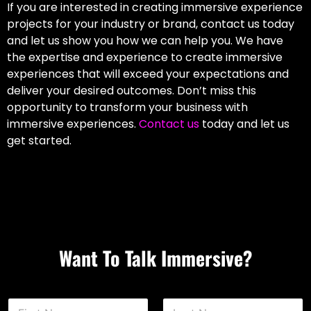
If you are interested in creating immersive experience
projects for your industry or brand, contact us today
and let us show you how we can help you. We have
the expertise and experience to create immersive
experiences that will exceed your expectations and
deliver your desired outcomes. Don’t miss this
opportunity to transform your business with
immersive experiences.
Contact us
today and let us
get started.
Want To Talk Immersive?
N