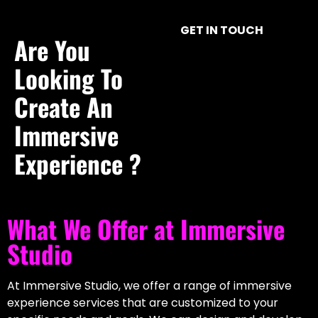
Ventuz Interactive Interface For Model
GET IN TOUCH
Control
Are You
Real-Time Interactive 3D
Looking To
Find out how our Ventuz design team created an
Create An
interactive interface for an immersive installation
Immersive
demonstrating the effects of cyber hacks on various
sectors.
Experience ?
View Project
What We Offer at Immersive
Studio
At Immersive Studio, we offer a range of immersive
experience services that are customized to your