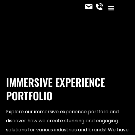
CONTACT US
OUR SERVICES
JOIN THE TEAM
IMMERSIVE NEWS
IMMERSIVE EXPERIENCE
PORTFOLIO
Explore our immersive experience portfolio and
discover how we create stunning and engaging
solutions for various industries and brands! We have