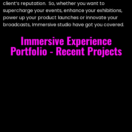
client’s reputation. So, whether you want to
supercharge your events, enhance your exhibitions,
power up your product launches or innovate your
broadcasts, Immersive studio have got you covered.
Immersive Experience
Portfolio - Recent Projects