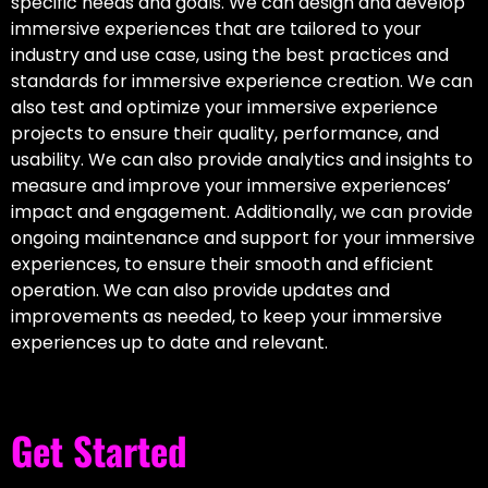
specific needs and goals. We can design and develop
immersive experiences that are tailored to your
industry and use case, using the best practices and
standards for immersive experience creation. We can
also test and optimize your immersive experience
projects to ensure their quality, performance, and
usability. We can also provide analytics and insights to
measure and improve your immersive experiences’
impact and engagement. Additionally, we can provide
ongoing maintenance and support for your immersive
experiences, to ensure their smooth and efficient
operation. We can also provide updates and
improvements as needed, to keep your immersive
experiences up to date and relevant.
Get Started