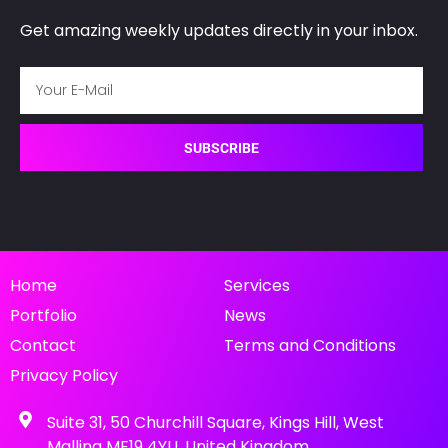
s
Get amazing weekly updates directly in your inbox.
*
SUBSCRIBE
Home
Services
Portfolio
News
Contact
Terms and Conditions
Privacy Policy
Suite 31, 50 Churchill Square, Kings Hill, West
Malling ME19 4YU, United Kingdom